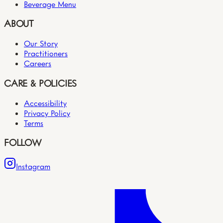
Beverage Menu
ABOUT
Our Story
Practitioners
Careers
CARE & POLICIES
Accessibility
Privacy Policy
Terms
FOLLOW
Instagram