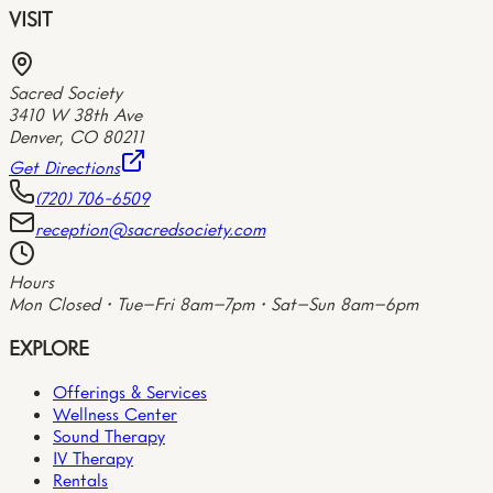
VISIT
Sacred Society
3410 W 38th Ave
Denver
,
CO
80211
Get Directions
(720) 706-6509
reception@sacredsociety.com
Hours
Mon Closed • Tue–Fri 8am–7pm • Sat–Sun 8am–6pm
EXPLORE
Offerings & Services
Wellness Center
Sound Therapy
IV Therapy
Rentals