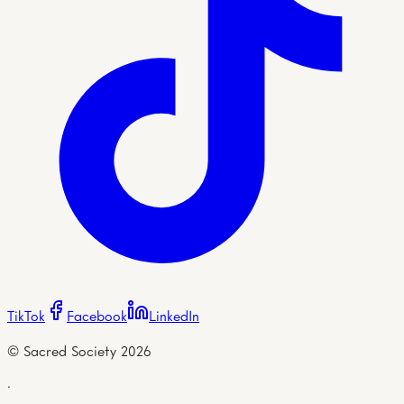
TikTok
Facebook
LinkedIn
© Sacred Society
2026
·