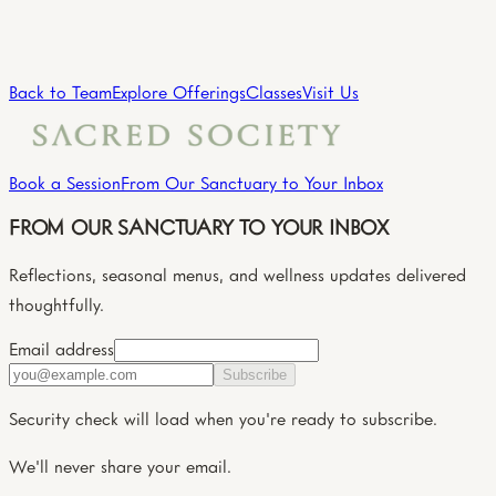
Practitioner
→
View all practitioners
Back to Team
Explore Offerings
Classes
Visit Us
Book a Session
From Our Sanctuary to Your Inbox
FROM OUR SANCTUARY TO YOUR INBOX
Reflections, seasonal menus, and wellness updates delivered
thoughtfully.
Email address
Subscribe
Security check will load when you're ready to subscribe.
We'll never share your email.