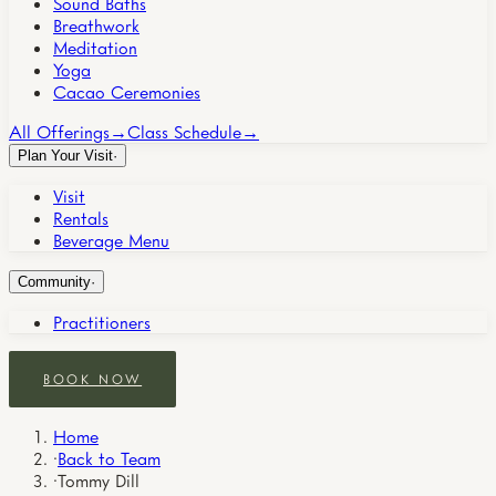
Sound Baths
Breathwork
Meditation
Yoga
Cacao Ceremonies
All Offerings
→
Class Schedule
→
Plan Your Visit
·
Visit
Rentals
Beverage Menu
Community
·
Practitioners
BOOK NOW
Home
·
Back to Team
·
Tommy Dill