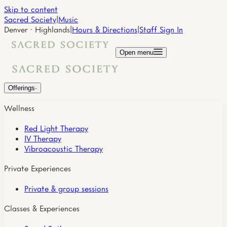
Skip to content
Sacred Society
|
Music
Denver · Highlands
|
Hours & Directions
|
Staff Sign In
Open menu
Offerings
·
Wellness
Red Light Therapy
IV Therapy
Vibroacoustic Therapy
Private Experiences
Private & group sessions
Classes & Experiences