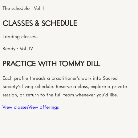
The schedule · Vol. II
CLASSES & SCHEDULE
Loading classes...
Ready · Vol. IV
PRACTICE WITH TOMMY DILL
Each profile threads a practitioner's work into Sacred
Society's living schedule. Reserve a class, explore a private
session, or return to the full team whenever you'd like.
View classes
View offerings
The circle · Vol. III