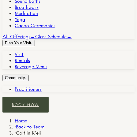
Sound Baths
Breathwork
Meditation
Yoga
Cacao Ceremonies
All Offerings
→
Class Schedule
→
Plan Your Visit
·
Visit
Rentals
Beverage Menu
Community
·
Practitioners
BOOK NOW
Home
·
Back to Team
·
Caitlin K'eli