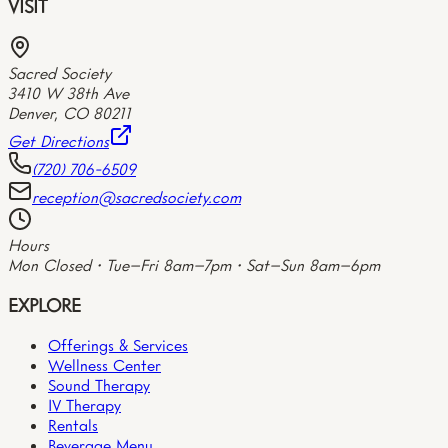
VISIT
Sacred Society
3410 W 38th Ave
Denver
,
CO
80211
Get Directions
(720) 706-6509
reception@sacredsociety.com
Hours
Mon Closed • Tue–Fri 8am–7pm • Sat–Sun 8am–6pm
EXPLORE
Offerings & Services
Wellness Center
Sound Therapy
IV Therapy
Rentals
Beverage Menu