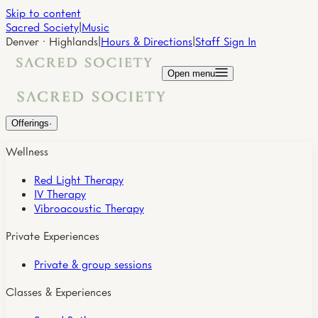
Skip to content
Sacred Society
|
Music
Denver · Highlands
|
Hours & Directions
|
Staff Sign In
Open menu
Offerings
·
Wellness
Red Light Therapy
IV Therapy
Vibroacoustic Therapy
Private Experiences
Private & group sessions
Classes & Experiences