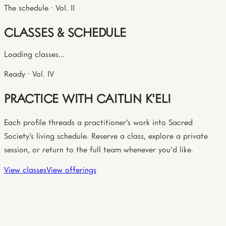
The schedule · Vol. II
CLASSES & SCHEDULE
Loading classes...
Ready · Vol. IV
PRACTICE WITH CAITLIN K'ELI
Each profile threads a practitioner's work into Sacred
Society's living schedule. Reserve a class, explore a private
session, or return to the full team whenever you'd like.
View classes
View offerings
The circle · Vol. III
YOU MIGHT ALSO MEET