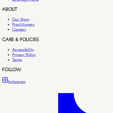
ABOUT
Our Story
Practitioners
Careers
CARE & POLICIES
Accessibility
Privacy Policy
Terms
FOLLOW
Instagram