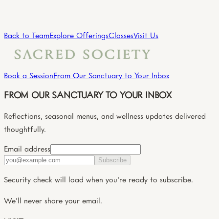
Practitioner
→
View all practitioners
Back to Team
Explore Offerings
Classes
Visit Us
Book a Session
From Our Sanctuary to Your Inbox
FROM OUR SANCTUARY TO YOUR INBOX
Reflections, seasonal menus, and wellness updates delivered
thoughtfully.
Email address
Subscribe
Security check will load when you're ready to subscribe.
We'll never share your email.