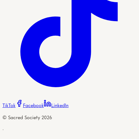
TikTok
Facebook
LinkedIn
© Sacred Society
2026
·