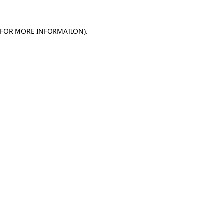
 FOR MORE INFORMATION)
.