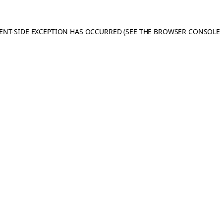
IENT-SIDE EXCEPTION HAS OCCURRED
(SEE THE BROWSER CONSOLE