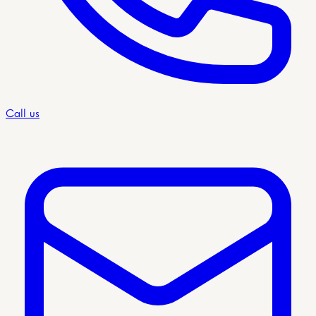
Call us