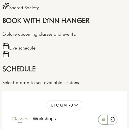
Sacred Society
BOOK WITH LYNN HANGER
Explore upcoming classes and events.
Live schedule
SCHEDULE
Select a date to see available sessions
UTC GMT-0
Classes
Workshops