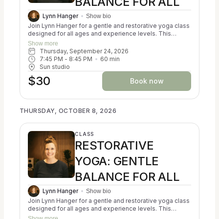
BALANCE FOR ALL
Lynn Hanger
Show bio
Join Lynn Hanger for a gentle and restorative yoga class
designed for all ages and experience levels. This
trauma-informed session blends the principles of
Show more
Ayurveda, Kripalu, and Iyengar yoga to help participants
Thursday, September 24, 2026
reconnect with themselves and cultivate a sense of
7:45 PM
 - 
8:45 PM
60
min
balance. You may experience a calming of the nervous
Sun studio
system, a reduction in stress, and an increase in
$30
resilience. Classes focus on creating alignment in both
Book now
body and mind. No prior experience is necessary, and all
props are provided for your comfort and support. Come
as you are and discover a nurturing space for relaxation
THURSDAY, OCTOBER 8, 2026
and self-discovery.
CLASS
RESTORATIVE
YOGA: GENTLE
BALANCE FOR ALL
Lynn Hanger
Show bio
Join Lynn Hanger for a gentle and restorative yoga class
designed for all ages and experience levels. This
trauma-informed session blends the principles of
Show more