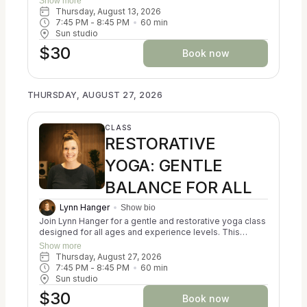
Show more
Ayurveda, Kripalu, and Iyengar yoga to help participants
Thursday, August 13, 2026
reconnect with themselves and cultivate a sense of
7:45 PM
 - 
8:45 PM
60
min
balance. You may experience a calming of the nervous
Sun studio
system, a reduction in stress, and an increase in
$30
resilience. Classes focus on creating alignment in both
Book now
body and mind. No prior experience is necessary, and all
props are provided for your comfort and support. Come
as you are and discover a nurturing space for relaxation
THURSDAY, AUGUST 27, 2026
and self-discovery.
CLASS
RESTORATIVE
YOGA: GENTLE
BALANCE FOR ALL
Lynn Hanger
Show bio
Join Lynn Hanger for a gentle and restorative yoga class
designed for all ages and experience levels. This
trauma-informed session blends the principles of
Show more
Ayurveda, Kripalu, and Iyengar yoga to help participants
Thursday, August 27, 2026
reconnect with themselves and cultivate a sense of
7:45 PM
 - 
8:45 PM
60
min
balance. You may experience a calming of the nervous
Sun studio
system, a reduction in stress, and an increase in
$30
resilience. Classes focus on creating alignment in both
Book now