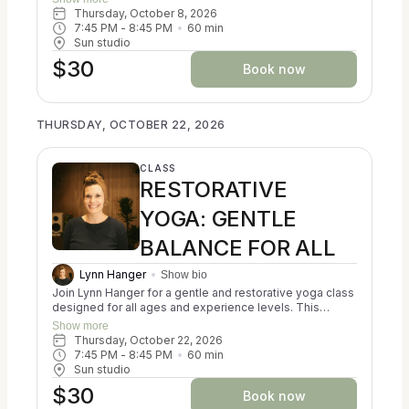
Ayurveda, Kripalu, and Iyengar yoga to help participants
Thursday, October 8, 2026
reconnect with themselves and cultivate a sense of
7:45 PM
 - 
8:45 PM
60
min
balance. You may experience a calming of the nervous
Sun studio
system, a reduction in stress, and an increase in
$30
resilience. Classes focus on creating alignment in both
Book now
body and mind. No prior experience is necessary, and all
props are provided for your comfort and support. Come
as you are and discover a nurturing space for relaxation
THURSDAY, OCTOBER 22, 2026
and self-discovery.
CLASS
RESTORATIVE
YOGA: GENTLE
BALANCE FOR ALL
Lynn Hanger
Show bio
Join Lynn Hanger for a gentle and restorative yoga class
designed for all ages and experience levels. This
trauma-informed session blends the principles of
Show more
Ayurveda, Kripalu, and Iyengar yoga to help participants
Thursday, October 22, 2026
reconnect with themselves and cultivate a sense of
7:45 PM
 - 
8:45 PM
60
min
balance. You may experience a calming of the nervous
Sun studio
system, a reduction in stress, and an increase in
$30
resilience. Classes focus on creating alignment in both
Book now