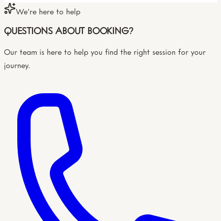
We're here to help
QUESTIONS ABOUT BOOKING?
Our team is here to help you find the right session for your
journey.