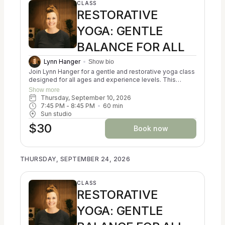
CLASS
RESTORATIVE
YOGA: GENTLE
BALANCE FOR ALL
Lynn Hanger
Show bio
Join Lynn Hanger for a gentle and restorative yoga class
designed for all ages and experience levels. This
trauma-informed session blends the principles of
Show more
Ayurveda, Kripalu, and Iyengar yoga to help participants
Thursday, September 10, 2026
reconnect with themselves and cultivate a sense of
7:45 PM
 - 
8:45 PM
60
min
balance. You may experience a calming of the nervous
Sun studio
system, a reduction in stress, and an increase in
$30
resilience. Classes focus on creating alignment in both
Book now
body and mind. No prior experience is necessary, and all
props are provided for your comfort and support. Come
as you are and discover a nurturing space for relaxation
THURSDAY, SEPTEMBER 24, 2026
and self-discovery.
CLASS
RESTORATIVE
YOGA: GENTLE