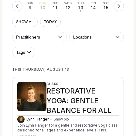
SUN
MON
TUE
WED
THU
FRI
SAT
9
10
11
12
13
14
15
•
SHOW All
TODAY
Practitioners
Locations
Tags
THIS THURSDAY, AUGUST 13
CLASS
RESTORATIVE
YOGA: GENTLE
BALANCE FOR ALL
Lynn Hanger
Show bio
Join Lynn Hanger for a gentle and restorative yoga class
designed for all ages and experience levels. This
trauma-informed session blends the principles of