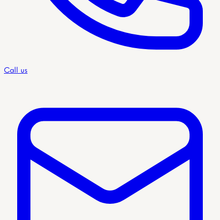
Call us