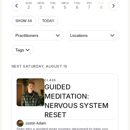
SUN
MON
TUE
WED
THU
FRI
SAT
2
3
4
5
6
7
8
SHOW All
TODAY
Practitioners
Locations
Tags
NEXT SATURDAY, AUGUST 15
CLASS
GUIDED
MEDITATION:
NERVOUS SYSTEM
RESET
Justin Adam
Step into a guided inner journey designed to help you