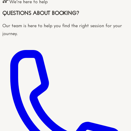
We're here to help
QUESTIONS ABOUT BOOKING?
Our team is here to help you find the right session for your
journey.