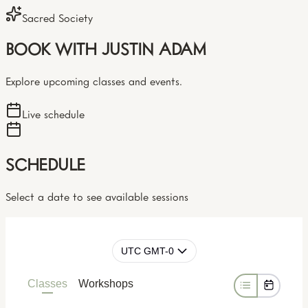
Sacred Society
BOOK WITH JUSTIN ADAM
Explore upcoming classes and events.
Live schedule
SCHEDULE
Select a date to see available sessions
UTC GMT-0
Classes
Workshops